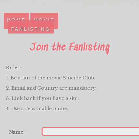
HOME
MOVIE
FANLISTING
Join the Fanlisting
Rules:
1. Be a fan of the movie Suicide Club.
2. Email and Country are mandatory.
3. Link back if you have a site.
4. Use a reasonable name.
Name: