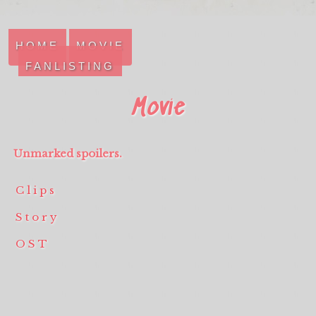
HOME
MOVIE
FANLISTING
Movie
Unmarked spoilers.
Clips
Story
OST